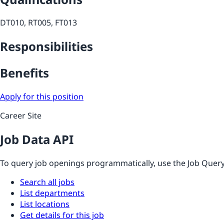
DT010, RT005, FT013
Responsibilities
Benefits
Apply for this position
Career Site
Job Data API
To query job openings programmatically, use the Job Query 
Search all jobs
List departments
List locations
Get details for this job