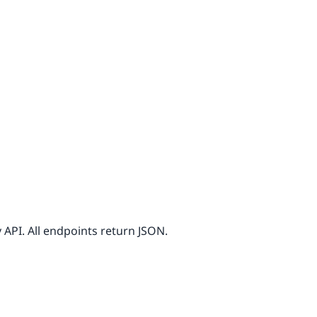
API. All endpoints return JSON.