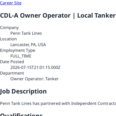
Career Site
CDL-A Owner Operator | Local Tanke
Company
Penn Tank Lines
Location
Lancaster, PA, USA
Employment Type
FULL_TIME
Date Posted
2026-07-15T21:01:15.000Z
Department
Owner Operator: Tanker
Job Description
Penn Tank Lines has partnered with Independent Contractor
Qualifications