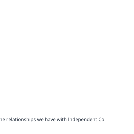
the relationships we have with Independent Co