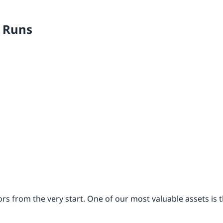
r Runs
s from the very start. One of our most valuable assets is 