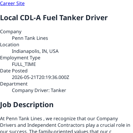
Career Site
Local CDL-A Fuel Tanker Driver
Company
Penn Tank Lines
Location
Indianapolis, IN, USA
Employment Type
FULL_TIME
Date Posted
2026-05-21T20:19:36.000Z
Department
Company Driver: Tanker
Job Description
At Penn Tank Lines , we recognize that our Company
Drivers and Independent Contractors play a crucial role in
our success. The family-oriented values that our c