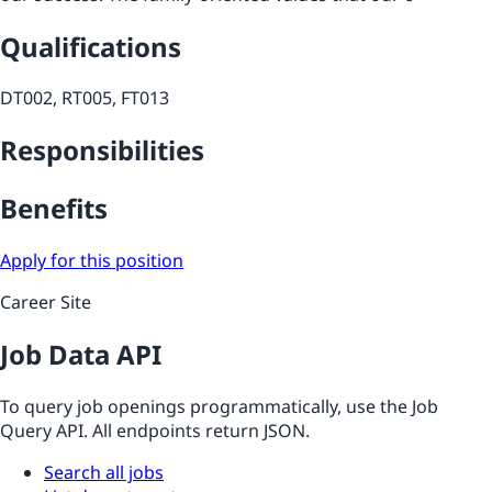
Qualifications
DT002, RT005, FT013
Responsibilities
Benefits
Apply for this position
Career Site
Job Data API
To query job openings programmatically, use the Job
Query API. All endpoints return JSON.
Search all jobs