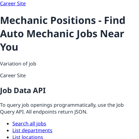
Career Site
Mechanic Positions - Find
Auto Mechanic Jobs Near
You
Variation of job
Career Site
Job Data API
To query job openings programmatically, use the Job
Query API. All endpoints return JSON.
Search all jobs
List departments
List locations