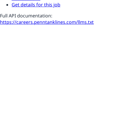
Get details for this job
Full API documentation:
https://careers.penntanklines.com
/llms.txt